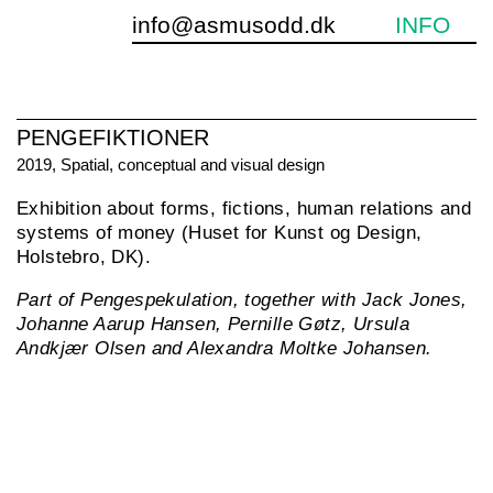
info@asmusodd.dk
INFO
PENGEFIKTIONER
2019, Spatial, conceptual and visual design
Exhibition about forms, fictions, human relations and
«
systems of money (Huset for Kunst og Design,
Holstebro, DK).
Part of Pengespekulation, together with Jack Jones,
Johanne Aarup Hansen, Pernille Gøtz, Ursula
Andkjær Olsen and Alexandra Moltke Johansen.