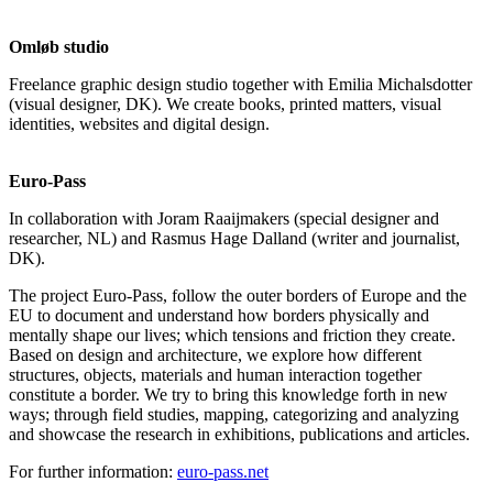
Omløb studio
Freelance graphic design studio together with Emilia Michalsdotter
(visual designer, DK). We create books, printed matters, visual
identities, websites and digital design.
Euro-Pass
In collaboration with Joram Raaijmakers (special designer and
researcher, NL) and Rasmus Hage Dalland (writer and journalist,
DK).
The project Euro-Pass, follow the outer borders of Europe and the
EU to document and understand how borders physically and
mentally shape our lives; which tensions and friction they create.
Based on design and architecture, we explore how different
structures, objects, materials and human interaction together
constitute a border. We try to bring this knowledge forth in new
ways; through field studies, mapping, categorizing and analyzing
and showcase the research in exhibitions, publications and articles.
For further information:
euro-pass.net