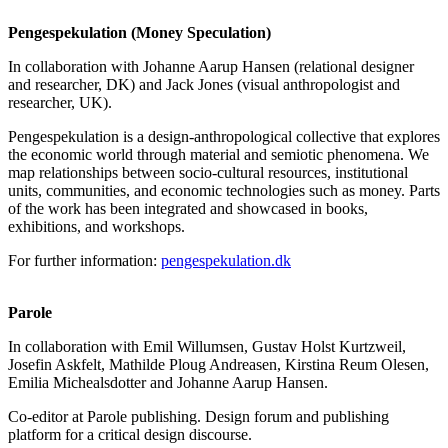
Pengespekulation (Money Speculation)
In collaboration with Johanne Aarup Hansen (relational designer
and researcher, DK) and Jack Jones (visual anthropologist and
researcher, UK).
Pengespekulation is a design-anthropological collective that explores
the economic world through material and semiotic phenomena. We
map relationships between socio-cultural resources, institutional
units, communities, and economic technologies such as money. Parts
of the work has been integrated and showcased in books,
exhibitions, and workshops.
For further information:
pengespekulation.dk
Parole
In collaboration with Emil Willumsen, Gustav Holst Kurtzweil,
Josefin Askfelt, Mathilde Ploug Andreasen, Kirstina Reum Olesen,
Emilia Michealsdotter and Johanne Aarup Hansen.
Co-editor at Parole publishing. Design forum and publishing
platform for a critical design discourse.