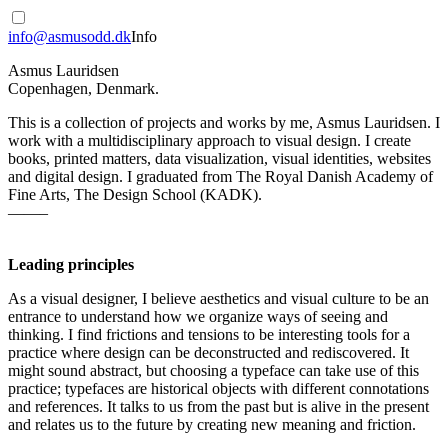
info@asmusodd.dk
Info
Asmus Lauridsen
Copenhagen, Denmark.
This is a collection of projects and works by me, Asmus Lauridsen. I
work with a multidisciplinary approach to visual design. I create
books, printed matters, data visualization, visual identities, websites
and digital design. I graduated from The Royal Danish Academy of
Fine Arts, The Design School (KADK).
——–
Leading principles
As a visual designer, I believe aesthetics and visual culture to be an
entrance to understand how we organize ways of seeing and
thinking. I find frictions and tensions to be interesting tools for a
practice where design can be deconstructed and rediscovered. It
might sound abstract, but choosing a typeface can take use of this
practice; typefaces are historical objects with different connotations
and references. It talks to us from the past but is alive in the present
and relates us to the future by creating new meaning and friction.