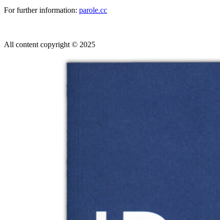
For further information:
parole.cc
All content copyright © 2025