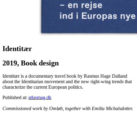
Identitær
2019, Book design
Identitær is a documentary travel book by Rasmus Hage Dalland
about the Identitarian movement and the new right-wing trends that
characterize the current European politics.
Published at:
atlasmag.dk
Commissioned work by Omløb, together with Emilia Michalsdotter.