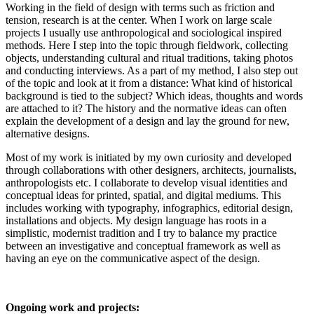
Working in the field of design with terms such as friction and
tension, research is at the center. When I work on large scale
projects I usually use anthropological and sociological inspired
methods. Here I step into the topic through fieldwork, collecting
objects, understanding cultural and ritual traditions, taking photos
and conducting interviews. As a part of my method, I also step out
of the topic and look at it from a distance: What kind of historical
background is tied to the subject? Which ideas, thoughts and words
are attached to it? The history and the normative ideas can often
explain the development of a design and lay the ground for new,
alternative designs.
Most of my work is initiated by my own curiosity and developed
through collaborations with other designers, architects, journalists,
anthropologists etc. I collaborate to develop visual identities and
conceptual ideas for printed, spatial, and digital mediums. This
includes working with typography, infographics, editorial design,
installations and objects. My design language has roots in a
simplistic, modernist tradition and I try to balance my practice
between an investigative and conceptual framework as well as
having an eye on the communicative aspect of the design.
Ongoing work and projects: